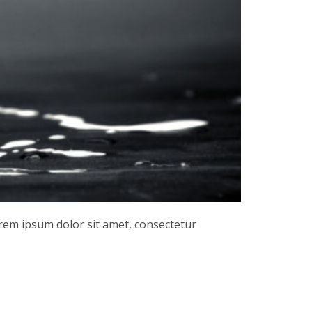
orem ipsum dolor sit amet, consectetur