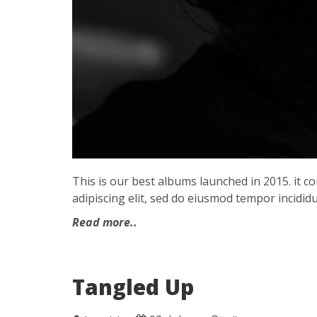
This is our best albums launched in 2015. it 
adipiscing elit, sed do eiusmod tempor incididu
Read more..
Tangled Up