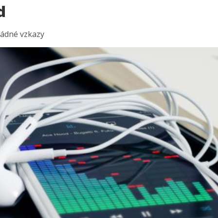
d
ádné vzkazy