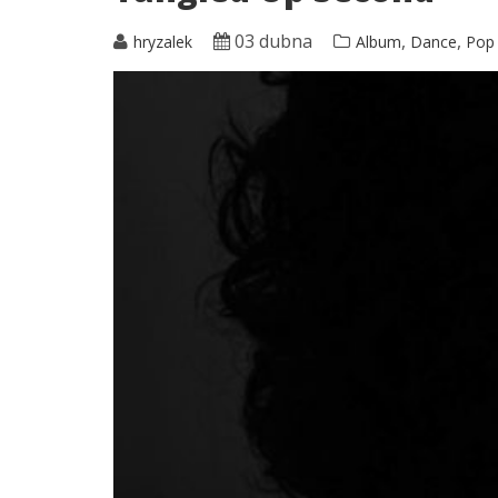
03 dubna
,
,
hryzalek
Album
Dance
Pop