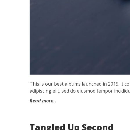
This is our best albums launched in 2015. it 
adipiscing elit, sed do eiusmod tempor incididu
Read more..
Tangled Up Second