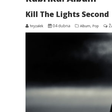
Kill The Lights Second
04 dubna
,
Ž
hryzalek
Album
Pop