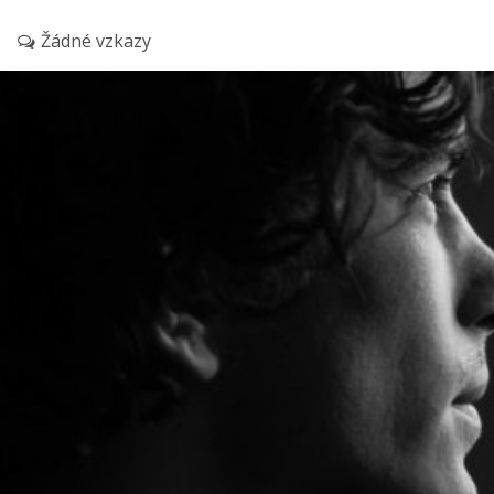
Žádné vzkazy