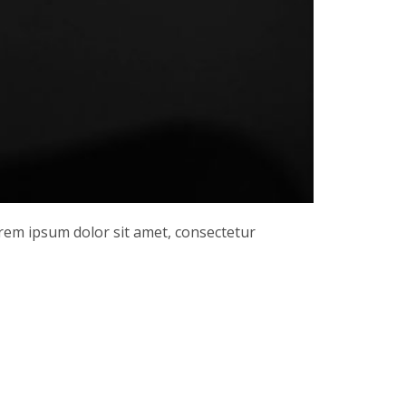
orem ipsum dolor sit amet, consectetur