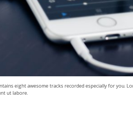
contains eight awesome tracks recorded especially for you. L
nt ut labore.