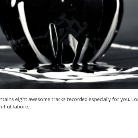
contains eight awesome tracks recorded especially for you. L
nt ut labore.