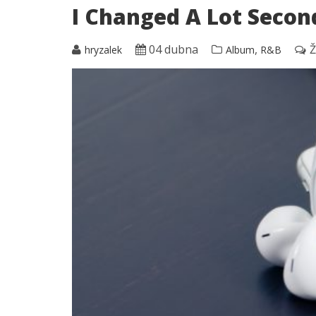
I Changed A Lot Secon
04 dubna
,
Ž
hryzalek
Album
R&B