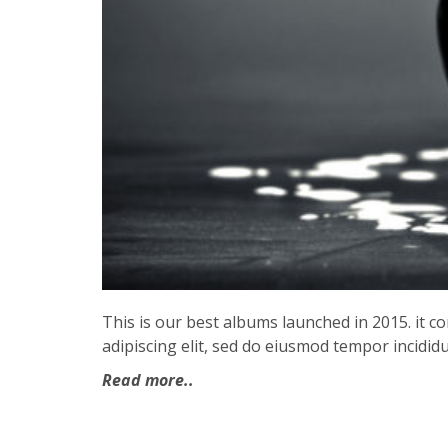
This is our best albums launched in 2015. it 
adipiscing elit, sed do eiusmod tempor incididu
Read more..