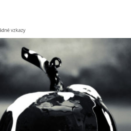
ádné vzkazy