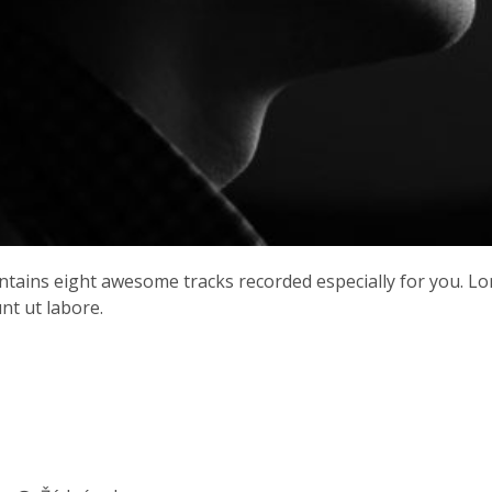
contains eight awesome tracks recorded especially for you. L
nt ut labore.