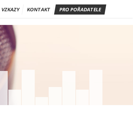
A VZKAZY
KONTAKT
PRO POŘADATELE