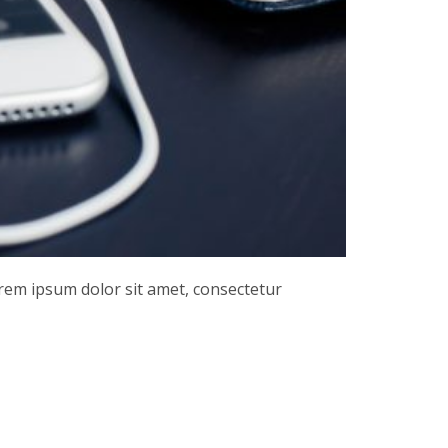
orem ipsum dolor sit amet, consectetur