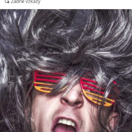
Žádné vzkazy