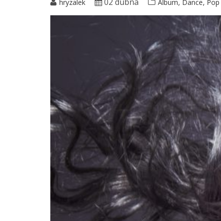
02 dubna
,
,
hryzalek
Album
Dance
Pop