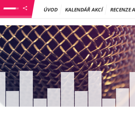
ÚVOD
KALENDÁŘ AKCÍ
RECENZE 