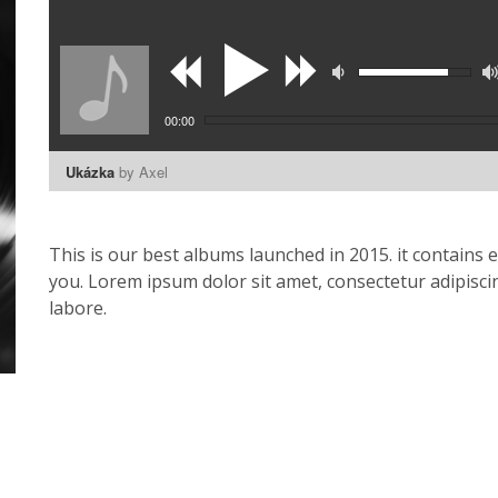
00:00
Ukázka
by Axel
This is our best albums launched in 2015. it contains 
you. Lorem ipsum dolor sit amet, consectetur adipisci
labore.