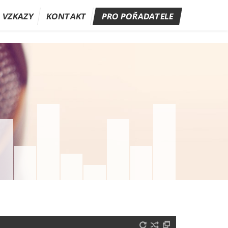
A VZKAZY
KONTAKT
PRO POŘADATELE