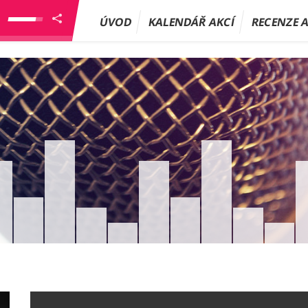
ÚVOD
KALENDÁŘ AKCÍ
RECENZE 