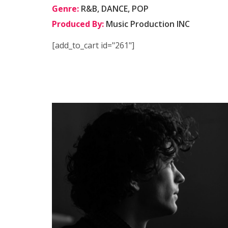
Genre:
R&B, DANCE, POP
Produced By:
Music Production INC
[add_to_cart id="261"]