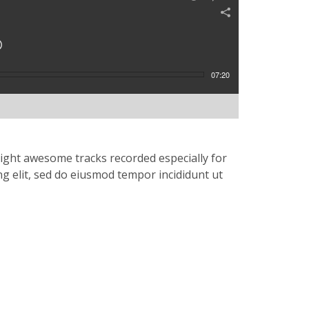
07:20
eight awesome tracks recorded especially for
ng elit, sed do eiusmod tempor incididunt ut