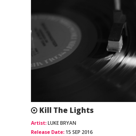
Kill The Lights
Artist:
LUKE BRYAN
Release Date:
15 SEP 2016